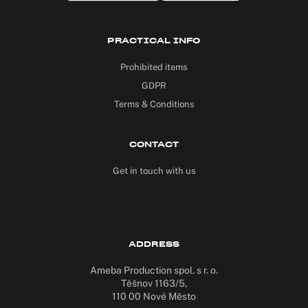
PRACTICAL INFO
Prohibited items
GDPR
Terms & Conditions
CONTACT
Get in touch with us
ADDRESS
Ameba Production spol. s r. o.
Těšnov 1163/5,
110 00 Nové Město