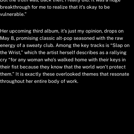
breakthrough for me to realize that it’s okay to be
vulnerable.”
Her upcoming third album, it’s just my opinion, drops on
May 8, promising classic alt-pop seasoned with the raw
energy of a sweaty club. Among the key tracks is “Slap on
the Wrist,” which the artist herself describes as a rallying
cry “for any woman who’s walked home with their keys in
their fist because they know that the world won’t protect
them.” It is exactly these overlooked themes that resonate
throughout her entire body of work.