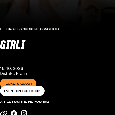
BACK TO CURRENT CONCERTS
GIRLI
16. 10. 2026
Distrikt, Praha
TICKETS GOOUT
EVENT ON FACEBOOK
ARTIST ON THE NETWORKS