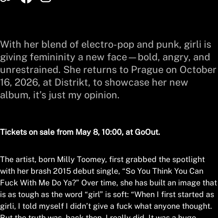
With her blend of electro-pop and punk, girli is
giving femininity a new face—bold, angry, and
unrestrained. She returns to Prague on October
16, 2026, at Distrikt, to showcase her new
album, it’s just my opinion.
Tickets on sale from May 8, 10:00, at GoOut.
The artist, born Milly Toomey, first grabbed the spotlight
with her brash 2015 debut single, “So You Think You Can
Fuck With Me Do Ya?” Over time, she has built an image that
is as tough as the word “girl” is soft: “When I first started as
girli, I told myself I didn’t give a fuck what anyone thought.
But the truth was, back then, I really did. It was a huge