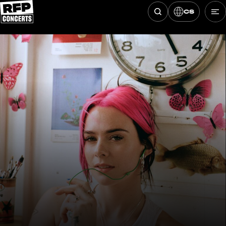
CS
Hledat koncerty
Skip to content