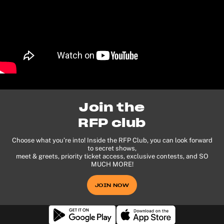
Join the
RFP club
Choose what you’re into! Inside the RFP Club, you can look forward
to secret shows,
meet & greets, priority ticket access, exclusive contests, and SO
MUCH MORE!
JOIN NOW