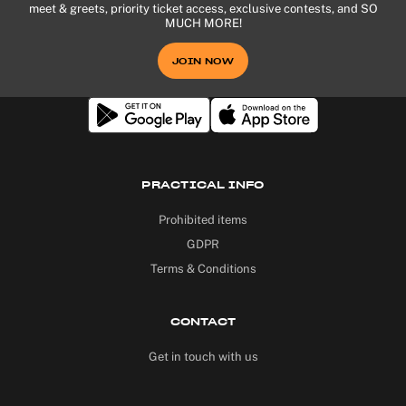
meet & greets, priority ticket access, exclusive contests, and SO
MUCH MORE!
JOIN NOW
PRACTICAL INFO
Prohibited items
GDPR
Terms & Conditions
CONTACT
Get in touch with us