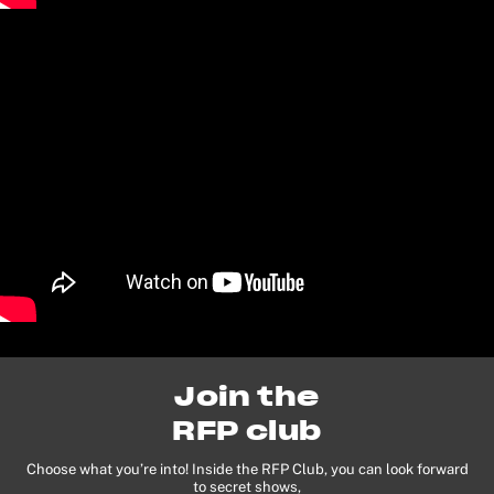
Join the
RFP club
Choose what you’re into! Inside the RFP Club, you can look forward
to secret shows,