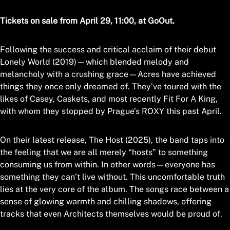
Tickets on sale from April 29, 11:00, at GoOut.
Following the success and critical acclaim of their debut
Lonely World (2019)—which blended melody and
melancholy with a crushing grace—Acres have achieved
things they once only dreamed of. They’ve toured with the
likes of Casey, Caskets, and most recently Fit For A King,
with whom they stopped by Prague’s ROXY this past April.
On their latest release, The Host (2025), the band taps into
the feeling that we are all merely “hosts” to something
consuming us from within. In other words—everyone has
something they can’t live without. This uncomfortable truth
lies at the very core of the album. The songs race between a
sense of glowing warmth and chilling shadows, offering
tracks that even Architects themselves would be proud of.