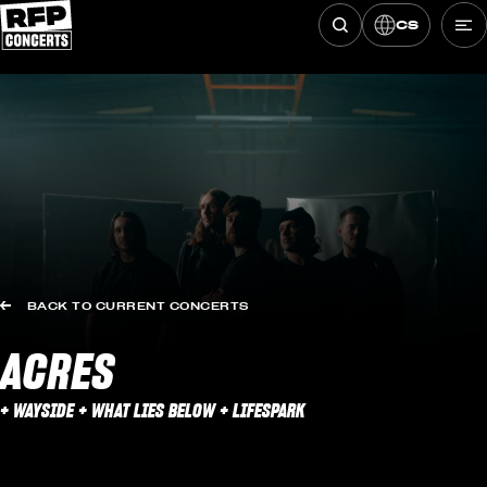
CS
Hledat koncerty
Skip to content
BACK TO CURRENT CONCERTS
ACRES
+ WAYSIDE + WHAT LIES BELOW + LIFESPARK