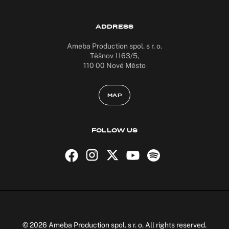
ADDRESS
Ameba Production spol. s r. o.
Těšnov 1163/5,
110 00 Nové Město
MAP
FOLLOW US
© 2026 Ameba Production spol. s r. o. All rights reserved.