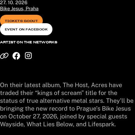
27. 10. 2026
Bike Jesus, Praha
TICKETS GOOUT
EVENT ON FACEBOOK
ARTIST ON THE NETWORKS
On their latest album, The Host, Acres have
traded their “kings of scream” title for the
status of true alternative metal stars. They’ll be
bringing the new record to Prague’s Bike Jesus
on October 27, 2026, joined by special guests
Wayside, What Lies Below, and Lifespark.