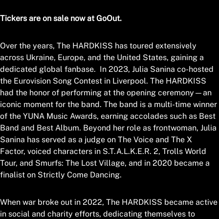
Tickers are on sale now at GoOut.
Over the years, The HARDKISS has toured extensively
across Ukraine, Europe, and the United States, gaining a
dedicated global fanbase. In 2023, Julia Sanina co-hosted
the Eurovision Song Contest in Liverpool. The HARDKISS
had the honor of performing at the opening ceremony—an
iconic moment for the band. The band is a multi-time winner
of the YUNA Music Awards, earning accolades such as Best
Band and Best Album. Beyond her role as frontwoman, Julia
Sanina has served as a judge on The Voice and The X
Factor, voiced characters in S.T.A.L.K.E.R. 2, Trolls World
Tour, and Smurfs: The Lost Village, and in 2020 became a
finalist on Strictly Come Dancing.
When war broke out in 2022, The HARDKISS became active
in social and charity efforts, dedicating themselves to