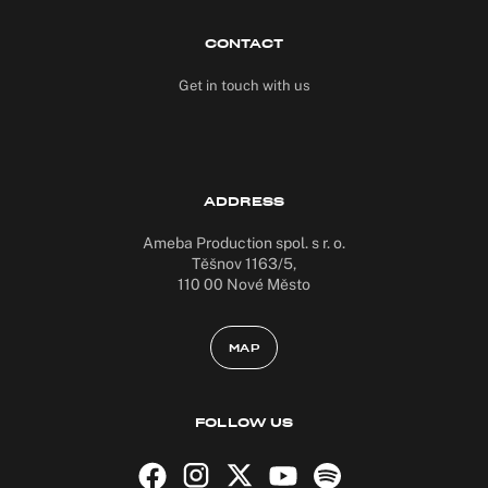
CONTACT
Get in touch with us
ADDRESS
Ameba Production spol. s r. o.
Těšnov 1163/5,
110 00 Nové Město
MAP
FOLLOW US