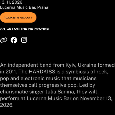
13. 11. 2026
Lucerna Music Bar, Praha
TICKETS GOOUT
ARTIST ON THE NETWORKS
An independent band from Kyiv, Ukraine formed
in 2011. The HARDKISS is a symbiosis of rock,
pop and electronic music that musicians
themselves call progressive pop. Led by
charismatic singer Julia Sanina, they will
perform at Lucerna Music Bar on November 13,
2026.