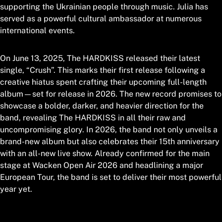
supporting the Ukrainian people through music. Julia has
served as a powerful cultural ambassador at numerous
international events.
On June 13, 2025, The HARDKISS released their latest
single, “Crush”. This marks their first release following a
creative hiatus spent crafting their upcoming full-length
album—set for release in 2026. The new record promises to
showcase a bolder, darker, and heavier direction for the
band, revealing The HARDKISS in all their raw and
uncompromising glory. In 2026, the band not only unveils a
brand-new album but also celebrates their 15th anniversary
with an all-new live show. Already confirmed for the main
stage at Wacken Open Air 2026 and headlining a major
European Tour, the band is set to deliver their most powerful
year yet.