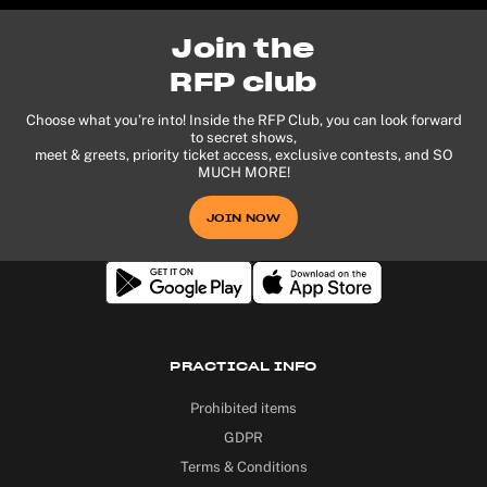
Join the
RFP club
Choose what you’re into! Inside the RFP Club, you can look forward
to secret shows,
meet & greets, priority ticket access, exclusive contests, and SO
MUCH MORE!
JOIN NOW
PRACTICAL INFO
Prohibited items
GDPR
Terms & Conditions