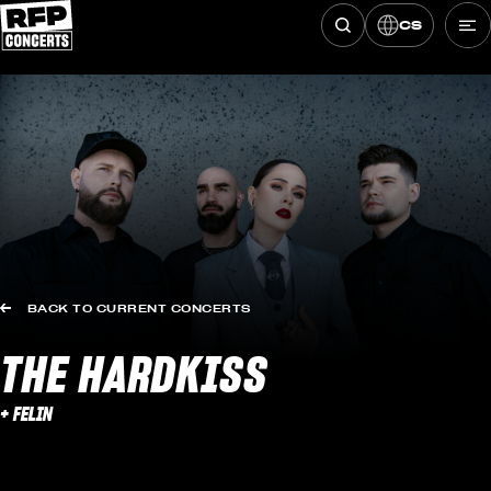
CS
Hledat koncerty
Skip to content
BACK TO CURRENT CONCERTS
THE HARDKISS
+ FELIN